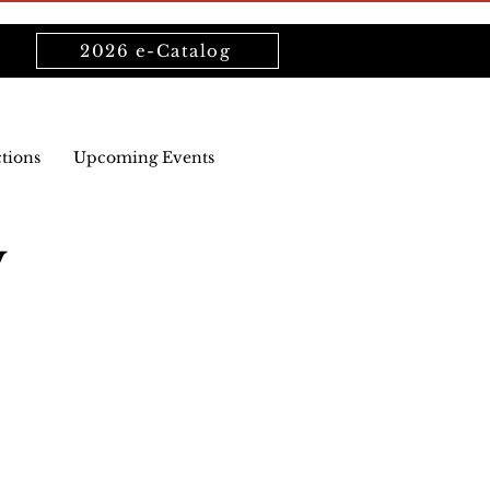
2026 e-Catalog
ctions
Upcoming Events
y