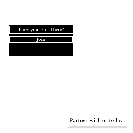
Join our newsletter!
Join
Dynamic Rugs
4845 Governors Way, Ste. A
Frederick, MD 21704
40) 405-1360 | Fax: (240) 405-1370
ynamic Rugs. All rights reserved.
Partner with us today!