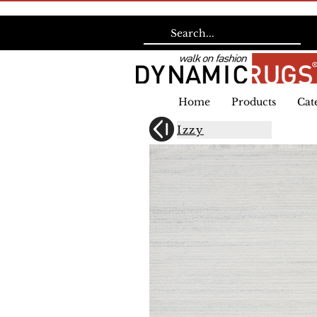
Home
Products
Cat
Izzy