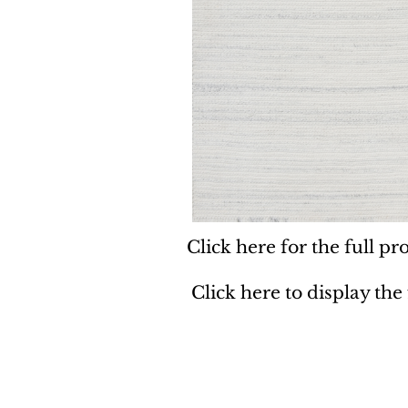
Click here for the full pro
Click here to display the
Dynamic
Support