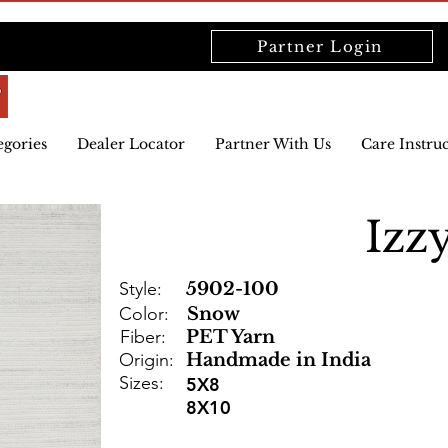
Partner Login
egories
Dealer Locator
Partner With Us
Care Instru
Izz
Style:
5902-100
Color:
Snow
Fiber:
PET Yarn
Origin:
Handmade in India
Sizes:
5X8
8X10