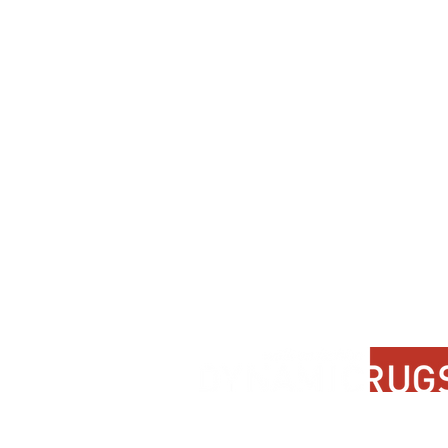
Contact Us
About Us
FAQ
Product Di
Locate A Dealer
Dealer Por
Find Your Rug
New Partn
Online Partners
Privacy Po
Care Instructions
Instagram
Upcoming Events
Pinterest
Blogs
Advanced Search