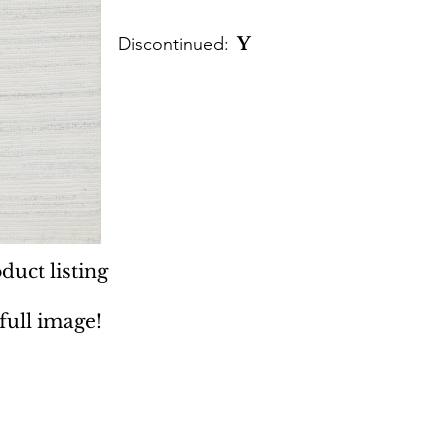
Discontinued:
Y
duct listing
 full image!
 Rugs