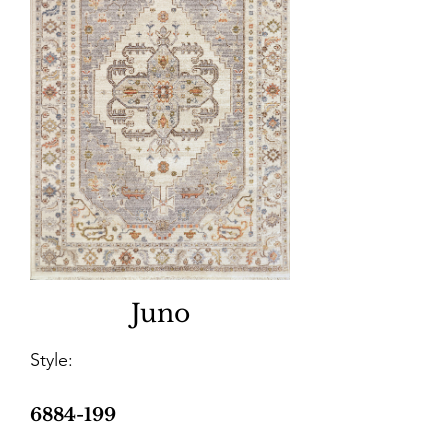
Juno
Style:
6884-199