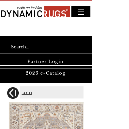
Partner Login
2026 e-Catalog
Juno