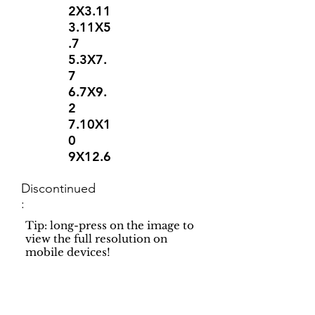
2X3.11
3.11X5
.7
5.3X7.
7
6.7X9.
2
7.10X1
0
9X12.6
Discontinued
:
Tip: long-press on the image to
view the full resolution on
mobile devices!
Support
Dynamic Rugs