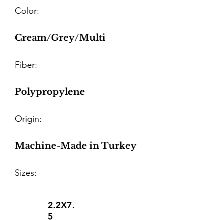
Color:
Cream/Grey/Multi
Fiber:
Polypropylene
Origin:
Machine-Made in Turkey
Sizes:
2.2X7.
5