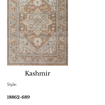
Kashmir
Style:
18862-689