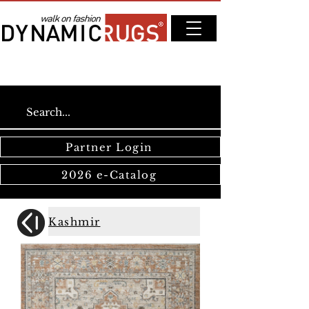
Partner Login
2026 e-Catalog
Kashmir