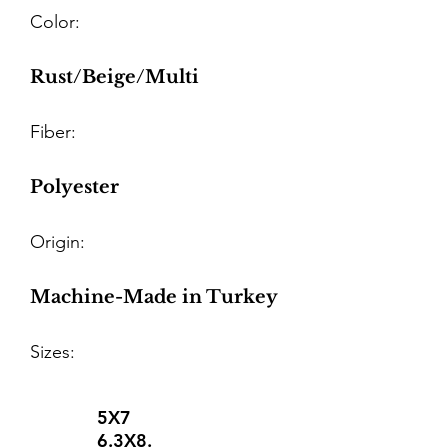
Color:
Rust/Beige/Multi
Fiber:
Polyester
Origin:
Machine-Made in Turkey
Sizes:
5X7
6.3X8.