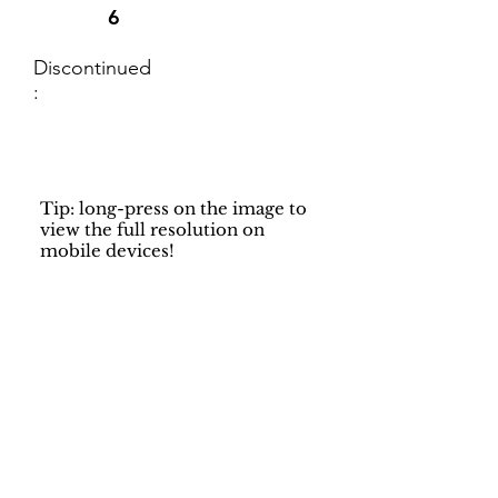
6
Discontinued
:
Tip: long-press on the image to
view the full resolution on
mobile devices!
Support
Dynamic Rugs
Contact Us
About Us
FAQ
Product
Locate A Dealer
Directory
Find Your Rug
Dealer Portal
Online
New