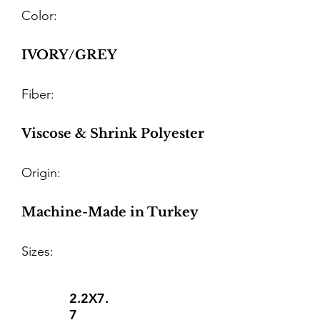
Color:
IVORY/GREY
Fiber:
Viscose & Shrink Polyester
Origin:
Machine-Made in Turkey
Sizes:
2.2X7.
7