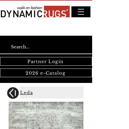
Partner Login
2026 e-Catalog
Leda