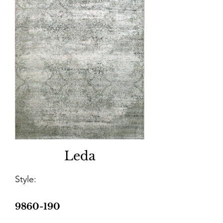
Leda
Style:
9860-190