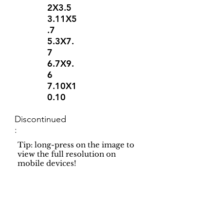
2X3.5
3.11X5
.7
5.3X7.
7
6.7X9.
6
7.10X1
0.10
Discontinued
:
Tip: long-press on the image to
view the full resolution on
mobile devices!
Support
Dynamic Rugs
Contact Us
About Us