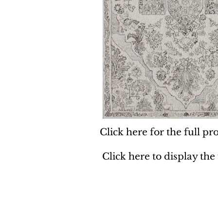
Click here for the full pro
Click here to display the
Dynamic
Support