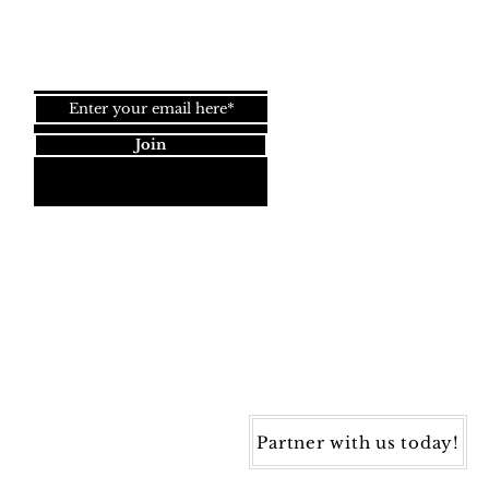
Join our newsletter!
Join
Dynamic Rugs
4845 Governors Way, Ste. A
Frederick, MD 21704
40) 405-1360 | Fax: (240) 405-1370
ynamic Rugs. All rights reserved.
Partner with us today!