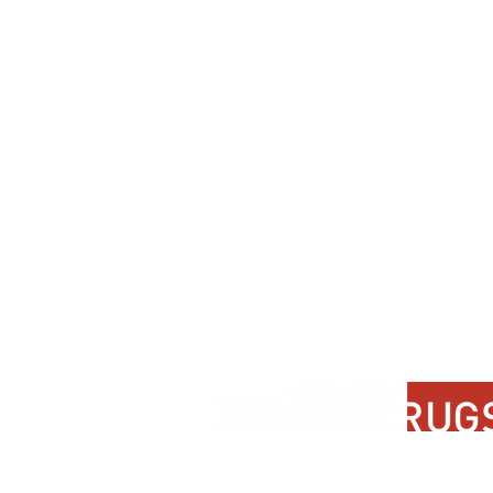
Contact Us
About Us
FAQ
Product Di
Locate A Dealer
Dealer Por
Find Your Rug
New Partn
Online Partners
Privacy Po
Care Instructions
Instagram
Upcoming Events
Pinterest
Blogs
Advanced Search