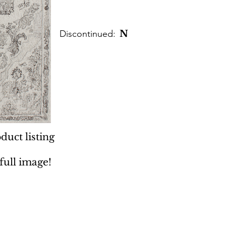
Discontinued:
N
duct listing
 full image!
 Rugs