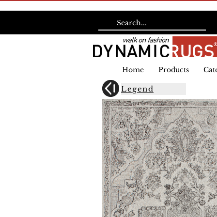
Home
Products
Cat
Legend