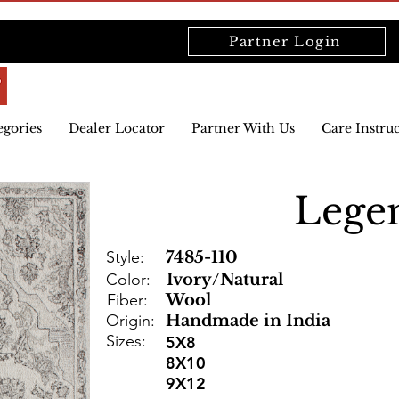
Partner Login
egories
Dealer Locator
Partner With Us
Care Instru
Lege
Style:
7485-110
Color:
Ivory/Natural
Fiber:
Wool
Origin:
Handmade in India
Sizes:
5X8
8X10
9X12