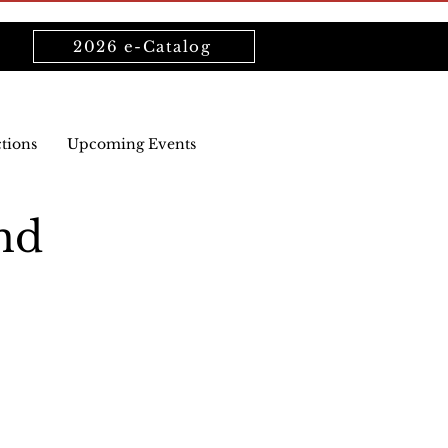
2026 e-Catalog
ctions
Upcoming Events
nd