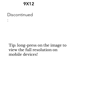
9X12
Discontinued
:
Tip: long-press on the image to
view the full resolution on
mobile devices!
Support
Dynamic Rugs
Contact Us
About Us
FAQ
Product
Locate A Dealer
Directory
Find Your Rug
Dealer Portal
Online
New