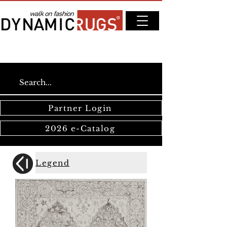
Partner Login
2026 e-Catalog
Legend