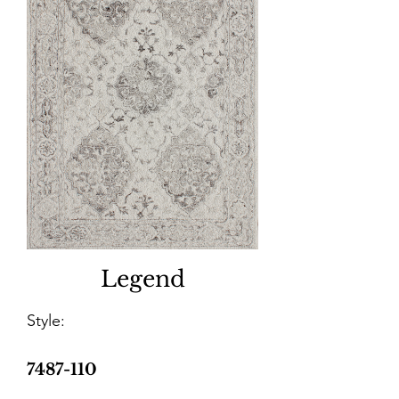
Legend
Style:
7487-110