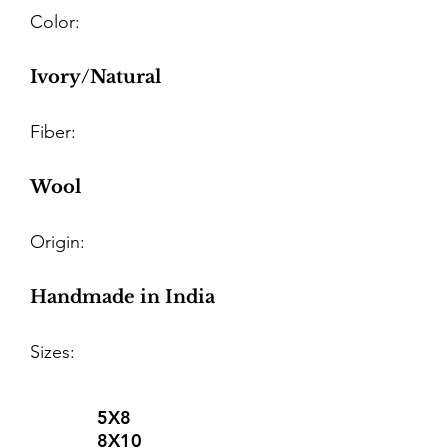
Color:
Ivory/Natural
Fiber:
Wool
Origin:
Handmade in India
Sizes:
5X8
8X10