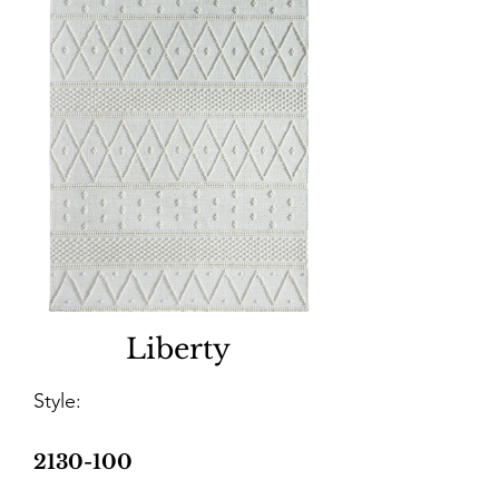
Liberty
Style:
2130-100