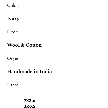
Color:
Ivory
Fiber:
Wool & Cotton
Origin:
Handmade in India
Sizes:
2X3.6
3.6X5.