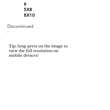
6
5X8
8X10
Discontinued
:
Tip: long-press on the image to
view the full resolution on
mobile devices!
Support
Dynamic Rugs
Contact Us
About Us
FAQ
Product
Locate A Dealer
Directory
Find Your Rug
Dealer Portal
Online
New