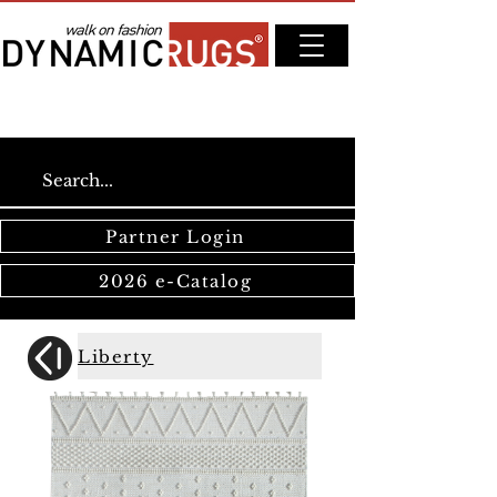
Partner Login
2026 e-Catalog
Liberty