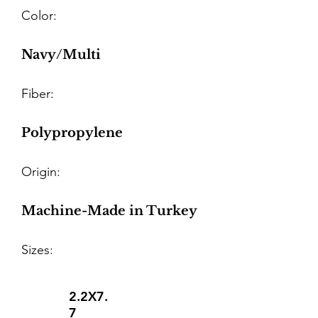
Color:
Navy/Multi
Fiber:
Polypropylene
Origin:
Machine-Made in Turkey
Sizes:
2.2X7.
7