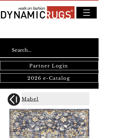
Partner Login
2026 e-Catalog
Mabel