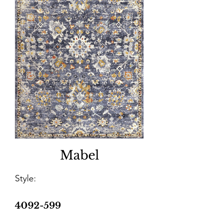
Mabel
Style:
4092-599