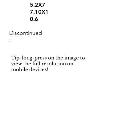
5.2X7
7.10X1
0.6
Discontinued
:
Tip: long-press on the image to
view the full resolution on
mobile devices!
Support
Dynamic Rugs
Contact Us
About Us
FAQ
Product
Locate A Dealer
Directory
Find Your Rug
Dealer Portal
Online
New