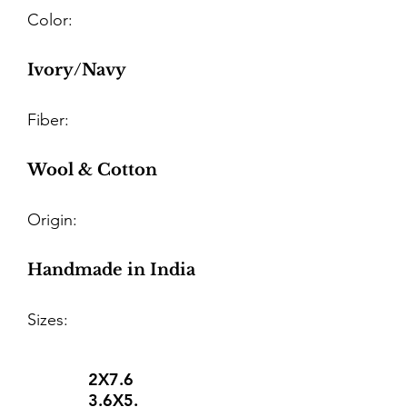
Color:
Ivory/Navy
Fiber:
Wool & Cotton
Origin:
Handmade in India
Sizes:
2X7.6
3.6X5.