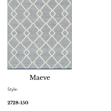
Maeve
Style:
2728-150