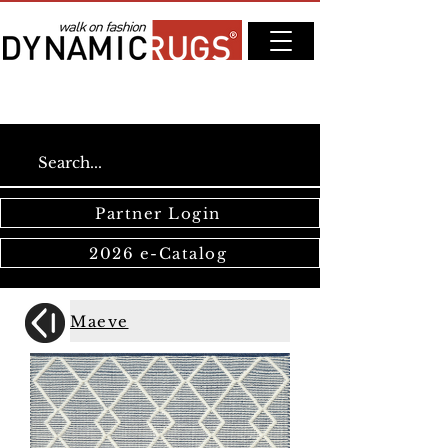
Partner Login
2026 e-Catalog
Maeve