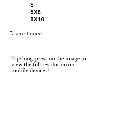
6
5X8
8X10
Discontinued
:
Tip: long-press on the image to
view the full resolution on
mobile devices!
Support
Dynamic Rugs
Contact Us
About Us
FAQ
Product
Locate A Dealer
Directory
Find Your Rug
Dealer Portal
Online
New