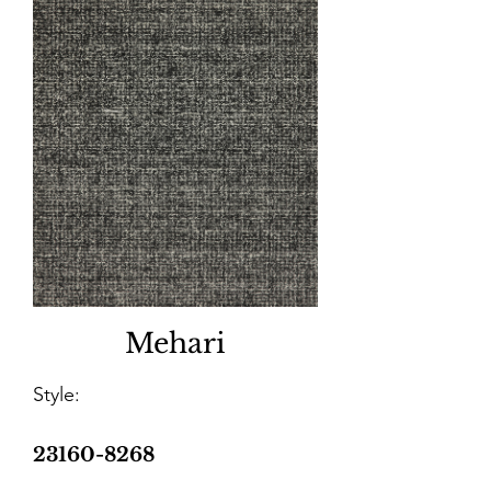
Mehari
Style:
23160-8268