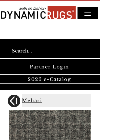
Partner Login
2026 e-Catalog
Mehari