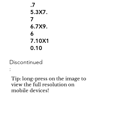
.7
5.3X7.
7
6.7X9.
6
7.10X1
0.10
Discontinued
:
Tip: long-press on the image to
view the full resolution on
mobile devices!
Support
Dynamic Rugs
Contact Us
About Us
FAQ
Product
Locate A Dealer
Directory