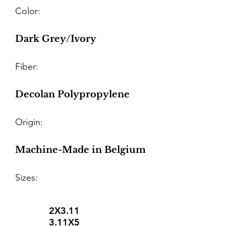
Color:
Dark Grey/Ivory
Fiber:
Decolan Polypropylene
Origin:
Machine-Made in Belgium
Sizes:
2X3.11
3.11X5