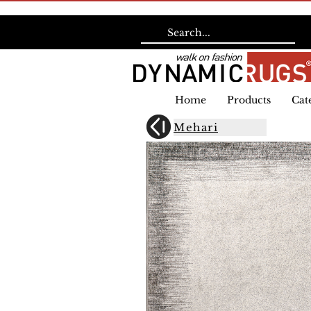
Home
Products
Cat
Mehari