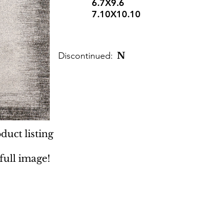
6.7X9.6
7.10X10.10
Discontinued:
N
duct listing
 full image!
 Rugs