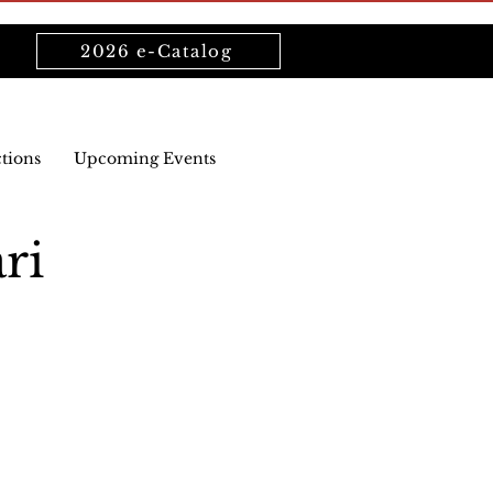
2026 e-Catalog
ctions
Upcoming Events
ri