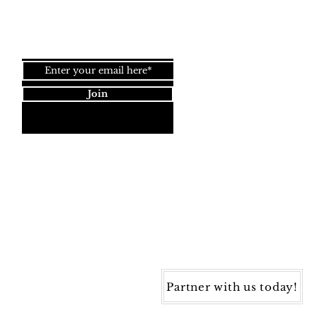
Join our newsletter!
Join
Dynamic Rugs
4845 Governors Way, Ste. A
Frederick, MD 21704
40) 405-1360 | Fax: (240) 405-1370
ynamic Rugs. All rights reserved.
Partner with us today!