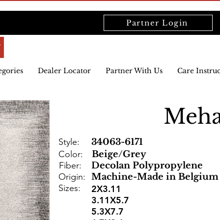
Partner Login
egories
Dealer Locator
Partner With Us
Care Instru
Meha
Style:
34063-6171
Color:
Beige/Grey
Fiber:
Decolan Polypropylene
Origin:
Machine-Made in Belgium
Sizes:
2X3.11
3.11X5.7
5.3X7.7