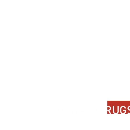
Contact Us
About Us
FAQ
Product Di
Locate A Dealer
Dealer Por
Find Your Rug
New Partn
Online Partners
Privacy Po
Care Instructions
Instagram
Upcoming Events
Pinterest
Blogs
Advanced Search