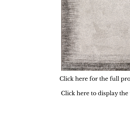
Click here for the full pro
Click here to display the
Dynamic
Support