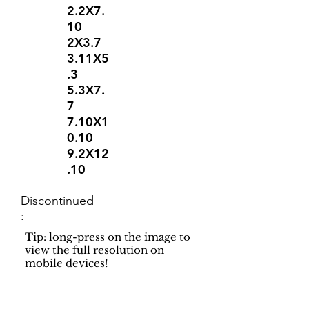
2.2X7.
10
2X3.7
3.11X5
.3
5.3X7.
7
7.10X1
0.10
9.2X12
.10
Discontinued
:
Tip: long-press on the image to
view the full resolution on
mobile devices!