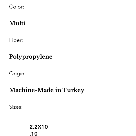
Color:
Multi
Fiber:
Polypropylene
Origin:
Machine-Made in Turkey
Sizes:
2.2X10
.10