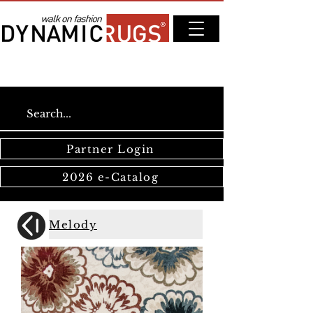
Partner Login
2026 e-Catalog
Melody