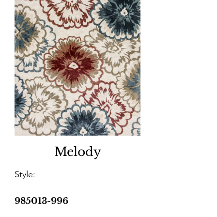
Melody
Style:
985013-996