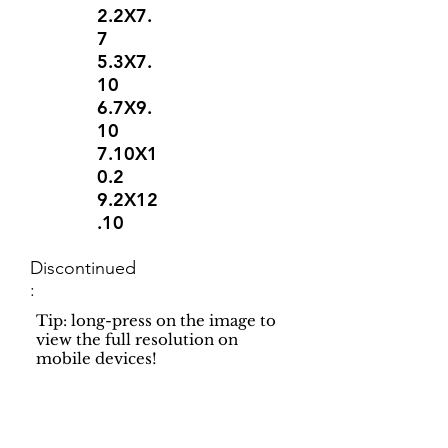
2.2X7.
7
5.3X7.
10
6.7X9.
10
7.10X1
0.2
9.2X12
.10
Discontinued
:
Tip: long-press on the image to
view the full resolution on
mobile devices!
Support
Dynamic Rugs