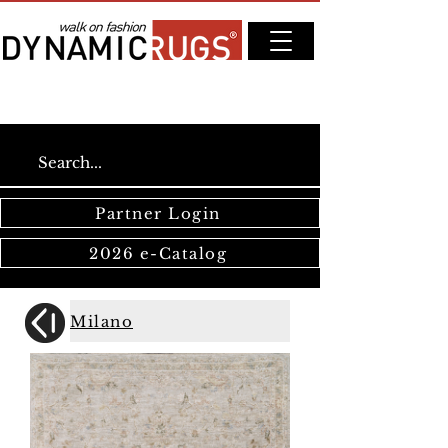
Partner Login
2026 e-Catalog
Milano