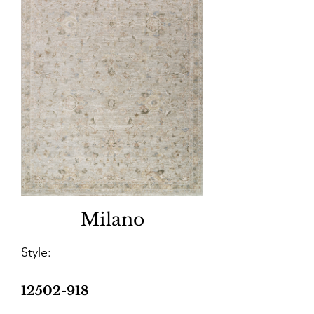
Milano
Style:
12502-918