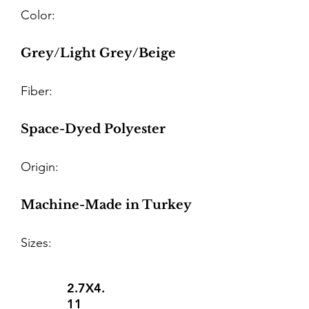
Color:
Grey/Light Grey/Beige
Fiber:
Space-Dyed Polyester
Origin:
Machine-Made in Turkey
Sizes:
2.7X4.
11