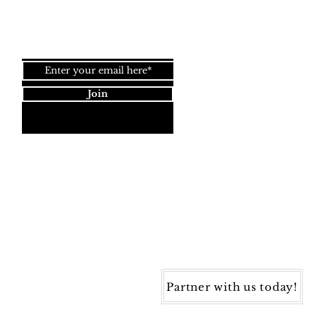
Join our newsletter!
Join
Dynamic Rugs
4845 Governors Way, Ste. A
Frederick, MD 21704
40) 405-1360 | Fax: (240) 405-1370
ynamic Rugs. All rights reserved.
Partner with us today!