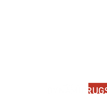
Contact Us
About Us
FAQ
Product Di
Locate A Dealer
Dealer Por
Find Your Rug
New Partn
Online Partners
Privacy Po
Care Instructions
Instagram
Upcoming Events
Pinterest
Blogs
Advanced Search