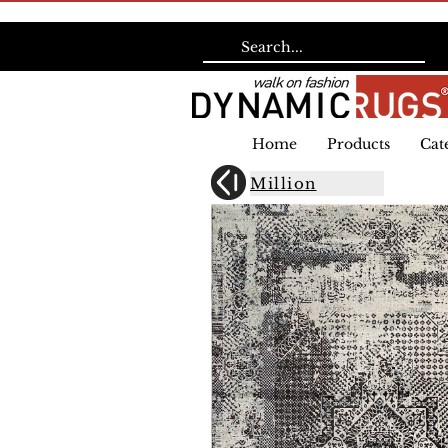
Home
Products
Cat
Million