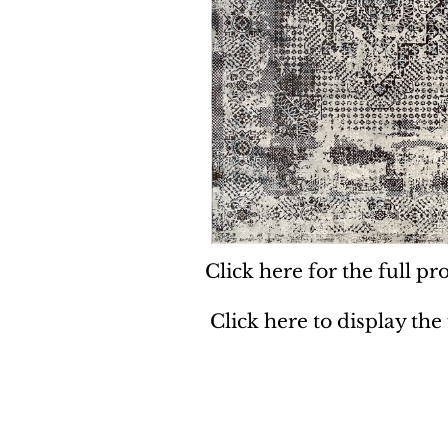
Click here for the full pro
Click here to display the
Dynamic
Support