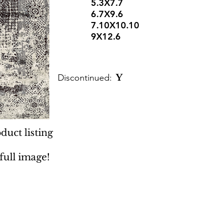
5.3X7.7
6.7X9.6
7.10X10.10
9X12.6
Discontinued:
Y
duct listing
 full image!
 Rugs