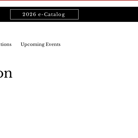
2026 e-Catalog
ctions
Upcoming Events
on