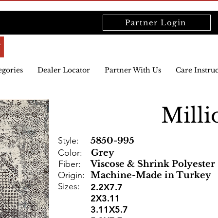
Partner Login
egories
Dealer Locator
Partner With Us
Care Instru
Milli
Style:
5850-995
Color:
Grey
Fiber:
Viscose & Shrink Polyester
Origin:
Machine-Made in Turkey
Sizes:
2.2X7.7
2X3.11
3.11X5.7