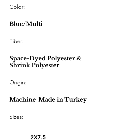
Color:
Blue/Multi
Fiber:
Space-Dyed Polyester &
Shrink Polyester
Origin:
Machine-Made in Turkey
Sizes:
2X7.5