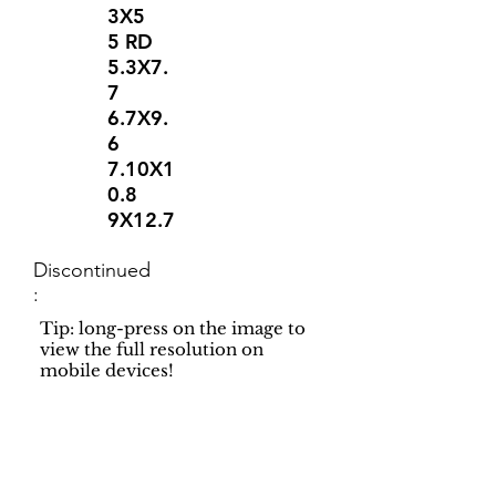
3X5
5 RD
5.3X7.
7
6.7X9.
6
7.10X1
0.8
9X12.7
Discontinued
:
Tip: long-press on the image to
view the full resolution on
mobile devices!
Support
Dynamic Rugs
Contact Us
About Us