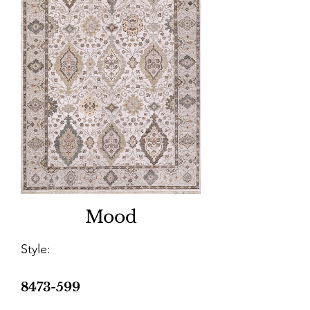
Mood
Style:
8473-599