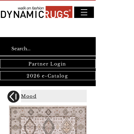
Partner Login
2026 e-Catalog
Mood