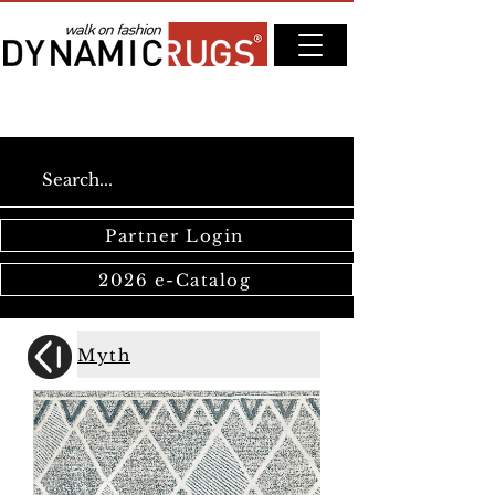
Partner Login
2026 e-Catalog
Myth