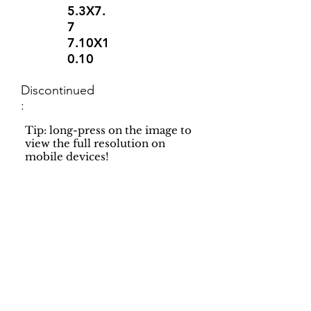
5.3X7.
7
7.10X1
0.10
Discontinued
:
Tip: long-press on the image to
view the full resolution on
mobile devices!
Support
Dynamic Rugs
Contact Us
About Us
FAQ
Product
Locate A Dealer
Directory
Find Your Rug
Dealer Portal
Online
New