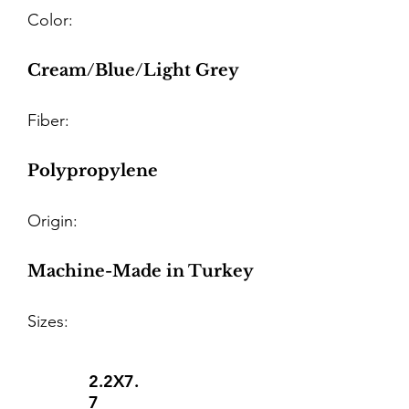
Color:
Cream/Blue/Light Grey
Fiber:
Polypropylene
Origin:
Machine-Made in Turkey
Sizes:
2.2X7.
7