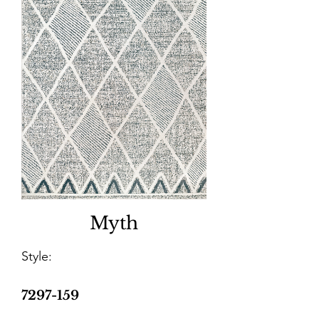
Myth
Style:
7297-159