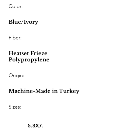
Color:
Blue/Ivory
Fiber:
Heatset Frieze
Polypropylene
Origin:
Machine-Made in Turkey
Sizes:
5.3X7.