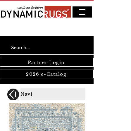
Partner Login
2026 e-Catalog
Navi