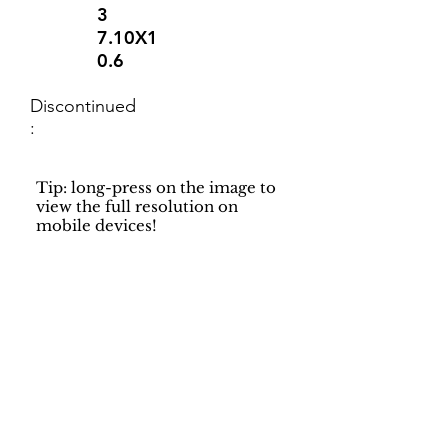
3
7.10X1
0.6
Discontinued
:
Tip: long-press on the image to
view the full resolution on
mobile devices!
Support
Dynamic Rugs
Contact Us
About Us
FAQ
Product
Locate A Dealer
Directory
Find Your Rug
Dealer Portal
Online
New