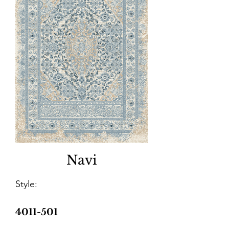
Navi
Style:
4011-501