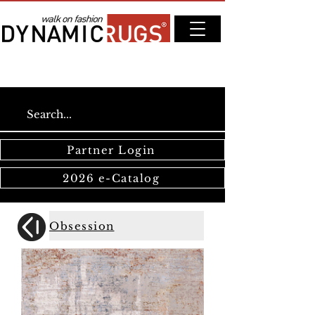
Partner Login
2026 e-Catalog
Obsession