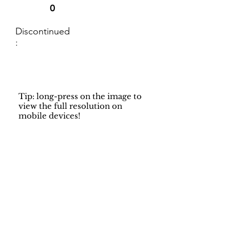
0
Discontinued
:
Tip: long-press on the image to
view the full resolution on
mobile devices!
Support
Dynamic Rugs
Contact Us
About Us
FAQ
Product
Locate A Dealer
Directory
Find Your Rug
Dealer Portal
Online
New