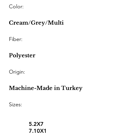
Color:
Cream/Grey/Multi
Fiber:
Polyester
Origin:
Machine-Made in Turkey
Sizes:
5.2X7
7.10X1