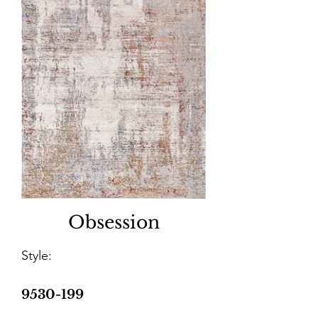
Obsession
Style:
9530-199