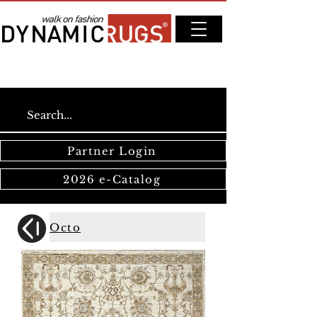
Partner Login
2026 e-Catalog
Octo