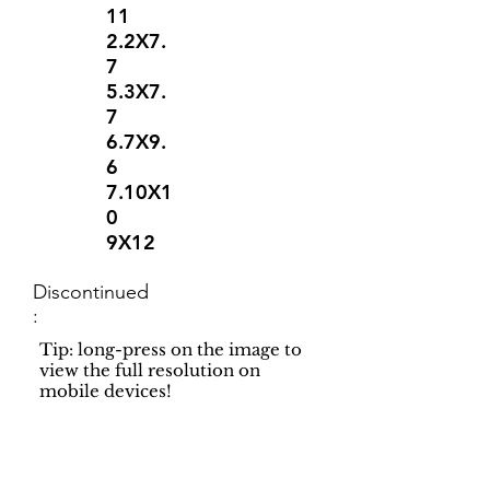
11
2.2X7.
7
5.3X7.
7
6.7X9.
6
7.10X1
0
9X12
Discontinued
:
Tip: long-press on the image to
view the full resolution on
mobile devices!
Support
Dynamic Rugs