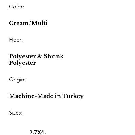
Color:
Cream/Multi
Fiber:
Polyester & Shrink
Polyester
Origin:
Machine-Made in Turkey
Sizes:
2.7X4.