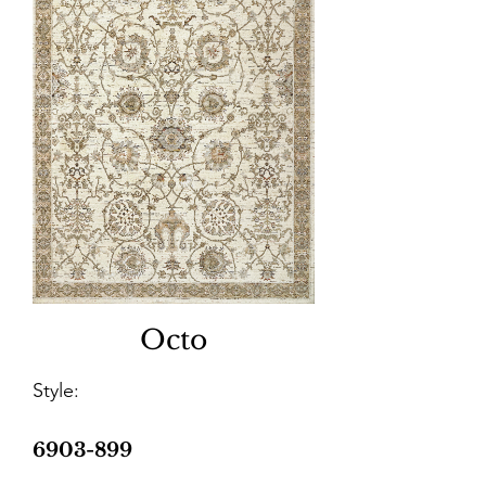
Octo
Style:
6903-899