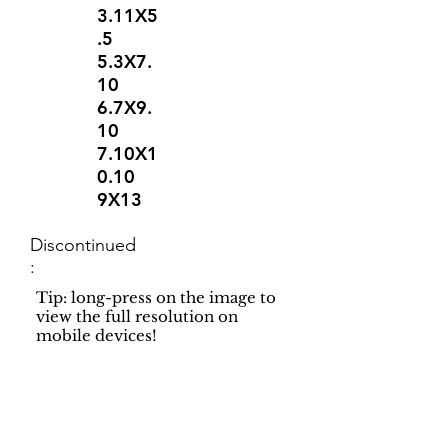
3.11X5
.5
5.3X7.
10
6.7X9.
10
7.10X1
0.10
9X13
Discontinued
:
Tip: long-press on the image to
view the full resolution on
mobile devices!
Support
Dynamic Rugs
Contact Us
About Us