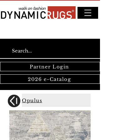
Partner Login
2026 e-Catalog
Opulus