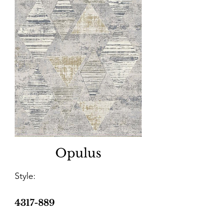
Opulus
Style:
4317-889