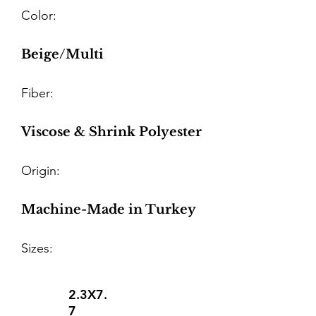
Color:
Beige/Multi
Fiber:
Viscose & Shrink Polyester
Origin:
Machine-Made in Turkey
Sizes:
2.3X7.
7