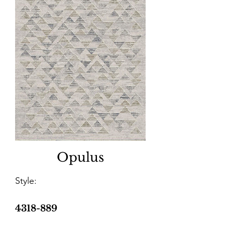
Opulus
Style:
4318-889