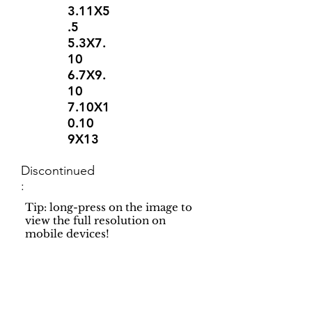
3.11X5
.5
5.3X7.
10
6.7X9.
10
7.10X1
0.10
9X13
Discontinued
:
Tip: long-press on the image to
view the full resolution on
mobile devices!
Support
Dynamic Rugs
Contact Us
About Us