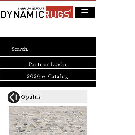
Partner Login
2026 e-Catalog
Opulus