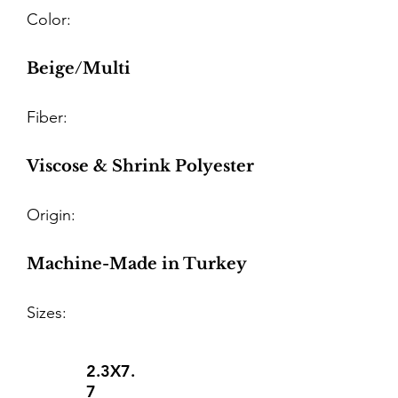
Color:
Beige/Multi
Fiber:
Viscose & Shrink Polyester
Origin:
Machine-Made in Turkey
Sizes:
2.3X7.
7