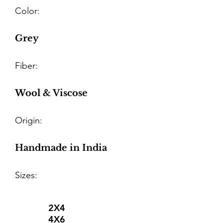
Color:
Grey
Fiber:
Wool & Viscose
Origin:
Handmade in India
Sizes:
2X4
4X6