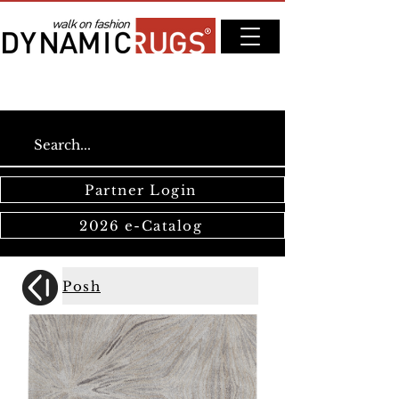
Partner Login
2026 e-Catalog
Posh