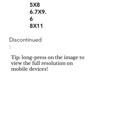
5X8
6.7X9.
6
8X11
Discontinued
:
Tip: long-press on the image to
view the full resolution on
mobile devices!
Support
Dynamic Rugs
Contact Us
About Us
FAQ
Product
Locate A Dealer
Directory
Find Your Rug
Dealer Portal
Online
New