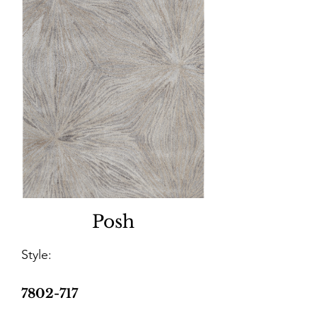
Posh
Style:
7802-717