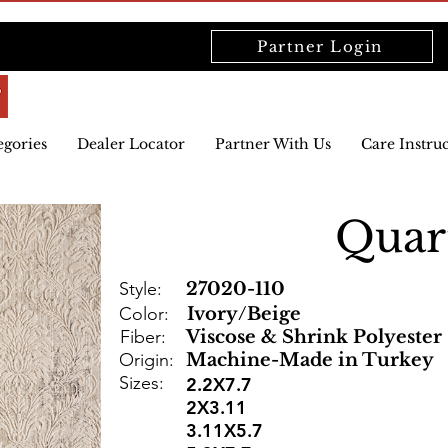
Partner Login
egories
Dealer Locator
Partner With Us
Care Instru
Quar
Style:
27020-110
Color:
Ivory/Beige
Fiber:
Viscose & Shrink Polyester
Origin:
Machine-Made in Turkey
Sizes:
2.2X7.7
2X3.11
3.11X5.7