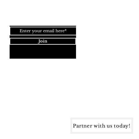
Join our newsletter!
Join
Dynamic Rugs
4845 Governors Way, Ste. A
Frederick, MD 21704
40) 405-1360 | Fax: (240) 405-1370
ynamic Rugs. All rights reserved.
Partner with us today!