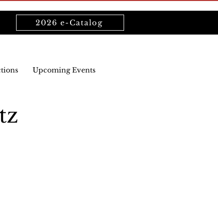
2026 e-Catalog
ctions
Upcoming Events
tz