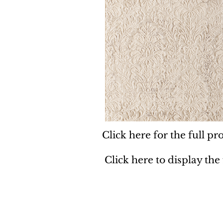
Click here for the full pro
Click here to display the
Dynamic
Support