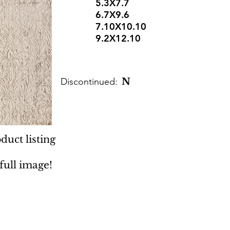
5.3X7.7
6.7X9.6
7.10X10.10
9.2X12.10
Discontinued:
N
duct listing
 full image!
 Rugs