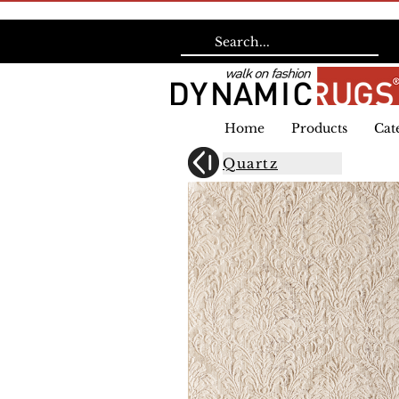
Home
Products
Cat
Quartz