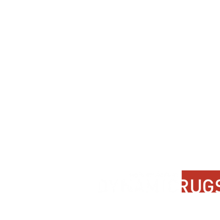
Contact Us
About Us
FAQ
Product Di
Locate A Dealer
Dealer Por
Find Your Rug
New Partn
Online Partners
Privacy Po
Care Instructions
Instagram
Upcoming Events
Pinterest
Blogs
Advanced Search