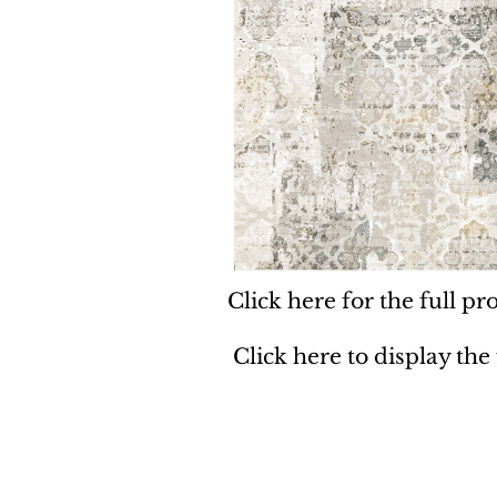
Click here for the full pro
Click here to display the
Dynamic
Support