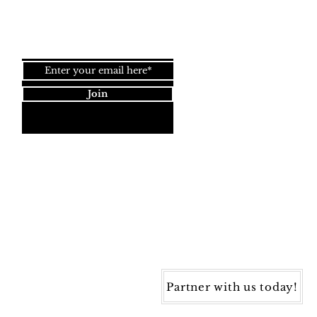
Join our newsletter!
Join
Dynamic Rugs
4845 Governors Way, Ste. A
Frederick, MD 21704
40) 405-1360 | Fax: (240) 405-1370
ynamic Rugs. All rights reserved.
Partner with us today!