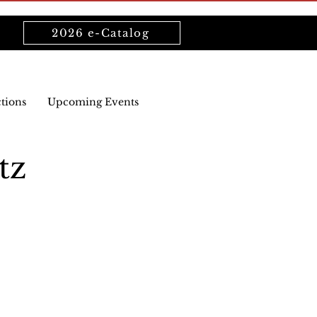
2026 e-Catalog
ctions
Upcoming Events
tz