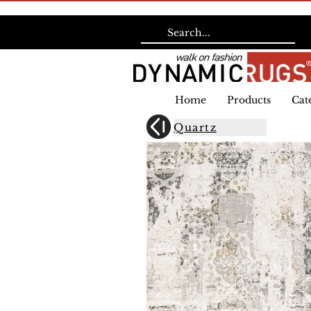
Home
Products
Cat
Quartz