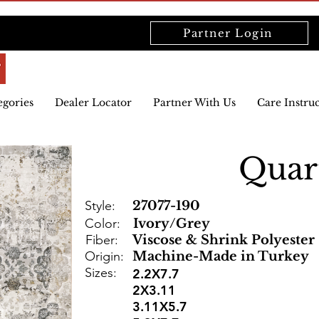
Partner Login
egories
Dealer Locator
Partner With Us
Care Instru
Quar
Style:
27077-190
Color:
Ivory/Grey
Fiber:
Viscose & Shrink Polyester
Origin:
Machine-Made in Turkey
Sizes:
2.2X7.7
2X3.11
3.11X5.7