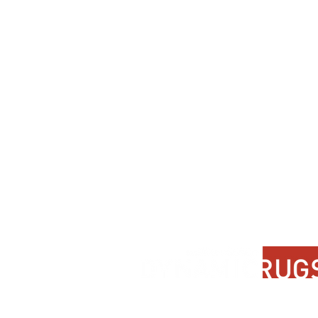
Contact Us
About Us
FAQ
Product Di
Locate A Dealer
Dealer Por
Find Your Rug
New Partn
Online Partners
Privacy Po
Care Instructions
Instagram
Upcoming Events
Pinterest
Blogs
Advanced Search