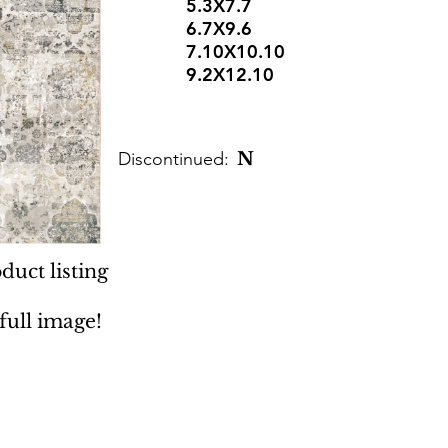
5.3X7.7
6.7X9.6
7.10X10.10
9.2X12.10
Discontinued:
N
duct listing
 full image!
 Rugs