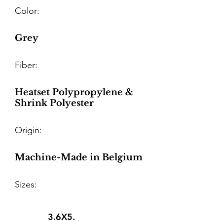
Color:
Grey
Fiber:
Heatset Polypropylene &
Shrink Polyester
Origin:
Machine-Made in Belgium
Sizes:
3.6X5.