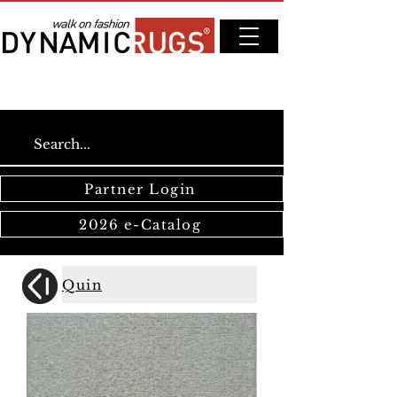
Partner Login
2026 e-Catalog
Quin