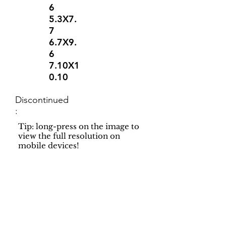
6
5.3X7.
7
6.7X9.
6
7.10X1
0.10
Discontinued
:
Tip: long-press on the image to
view the full resolution on
mobile devices!
Support
Dynamic Rugs
Contact Us
About Us
FAQ
Product
Locate A Dealer
Directory