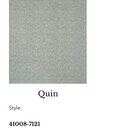
Quin
Style:
41008-7121