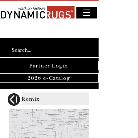
Partner Login
2026 e-Catalog
Remix