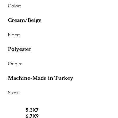
Color:
Cream/Beige
Fiber:
Polyester
Origin:
Machine-Made in Turkey
Sizes:
5.3X7
6.7X9