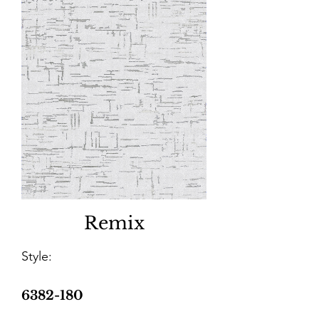
Remix
Style:
6382-180