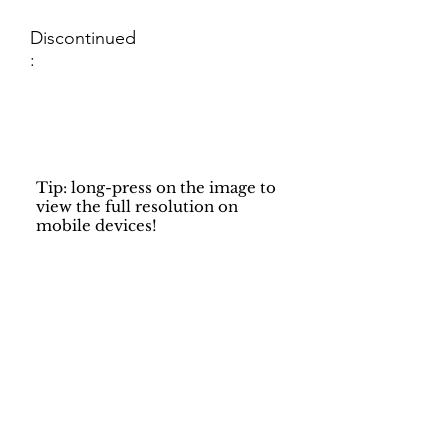
Discontinued
:
Tip: long-press on the image to
view the full resolution on
mobile devices!
Support
Dynamic Rugs
Contact Us
About Us
FAQ
Product
Locate A Dealer
Directory
Find Your Rug
Dealer Portal
Online
New