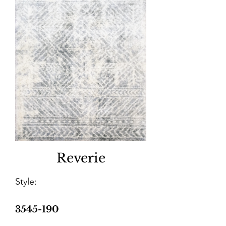
Reverie
Style:
3545-190