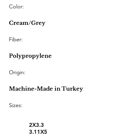
Color:
Cream/Grey
Fiber:
Polypropylene
Origin:
Machine-Made in Turkey
Sizes:
2X3.3
3.11X5