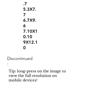
.7
5.3X7.
7
6.7X9.
6
7.10X1
0.10
9X12.1
0
Discontinued
:
Tip: long-press on the image to
view the full resolution on
mobile devices!
Support
Dynamic Rugs
Contact Us
About Us