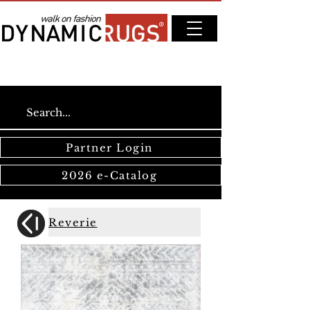
Partner Login
2026 e-Catalog
Reverie