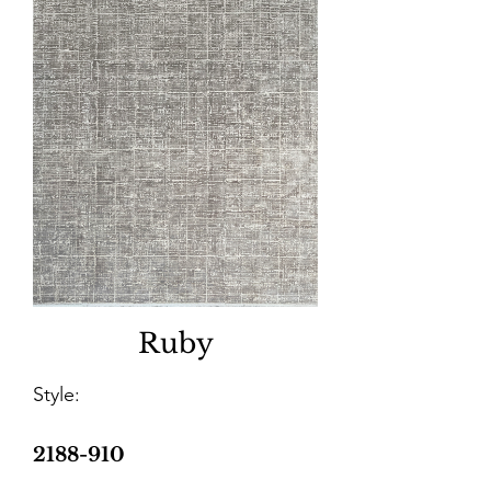
Ruby
Style:
2188-910