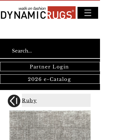
Partner Login
2026 e-Catalog
Ruby