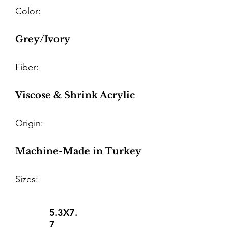
Color:
Grey/Ivory
Fiber:
Viscose & Shrink Acrylic
Origin:
Machine-Made in Turkey
Sizes:
5.3X7.
7