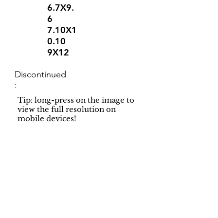
6.7X9.
6
7.10X1
0.10
9X12
Discontinued
:
Tip: long-press on the image to
view the full resolution on
mobile devices!
Support
Dynamic Rugs
Contact Us
About Us
FAQ
Product
Locate A Dealer
Directory
Find Your Rug
Dealer Portal
Online
New