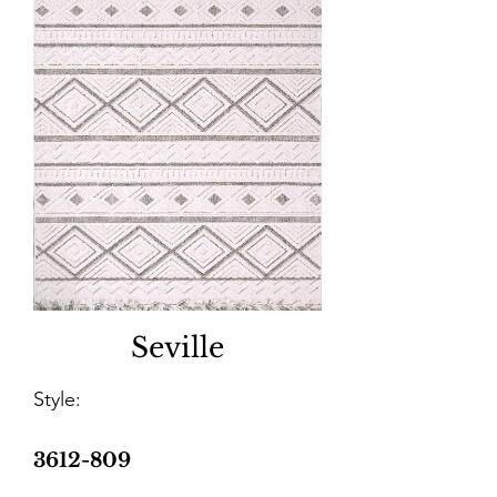
Seville
Style:
3612-809