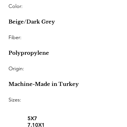
Color:
Beige/Dark Grey
Fiber:
Polypropylene
Origin:
Machine-Made in Turkey
Sizes:
5X7
7.10X1