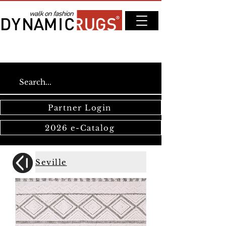
Partner Login
2026 e-Catalog
Seville