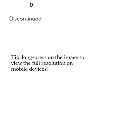
0
Discontinued
:
Tip: long-press on the image to
view the full resolution on
mobile devices!
Support
Dynamic Rugs
Contact Us
About Us
FAQ
Product
Locate A Dealer
Directory
Find Your Rug
Dealer Portal
Online
New