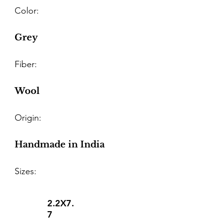
Color:
Grey
Fiber:
Wool
Origin:
Handmade in India
Sizes:
2.2X7.
7