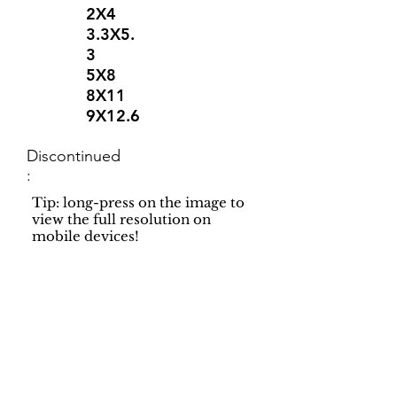
2X4
3.3X5.
3
5X8
8X11
9X12.6
Discontinued
:
Tip: long-press on the image to
view the full resolution on
mobile devices!
Support
Dynamic Rugs
Contact Us
About Us
FAQ
Product
Locate A Dealer
Directory
Find Your Rug
Dealer Portal