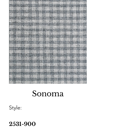
Sonoma
Style:
2531-900