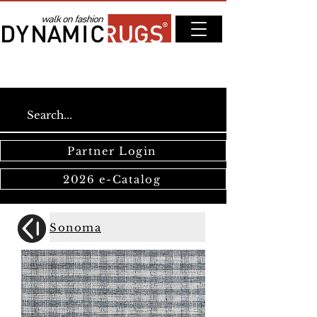
Partner Login
2026 e-Catalog
Sonoma