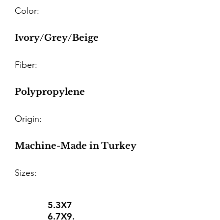
Color:
Ivory/Grey/Beige
Fiber:
Polypropylene
Origin:
Machine-Made in Turkey
Sizes:
5.3X7
6.7X9.