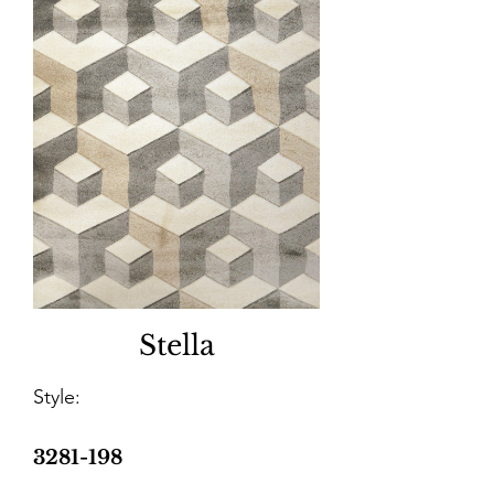
Stella
Style:
3281-198