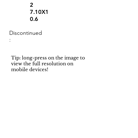
2
7.10X1
0.6
Discontinued
:
Tip: long-press on the image to
view the full resolution on
mobile devices!
Support
Dynamic Rugs
Contact Us
About Us
FAQ
Product
Locate A Dealer
Directory
Find Your Rug
Dealer Portal
Online
New