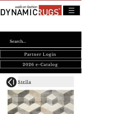
Partner Login
2026 e-Catalog
Stella