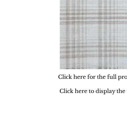
Click here for the full pro
Click here to display the
Dynamic
Support