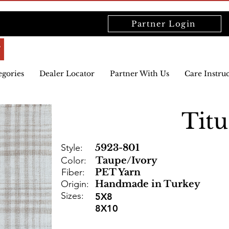
Partner Login
egories
Dealer Locator
Partner With Us
Care Instru
Titu
Style:
5923-801
Color:
Taupe/Ivory
Fiber:
PET Yarn
Origin:
Handmade in Turkey
Sizes:
5X8
8X10