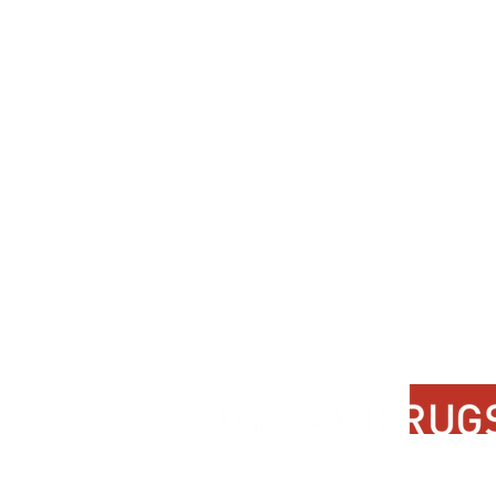
Contact Us
About Us
FAQ
Product Di
Locate A Dealer
Dealer Por
Find Your Rug
New Partn
Online Partners
Privacy Po
Care Instructions
Instagram
Upcoming Events
Pinterest
Blogs
Advanced Search