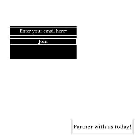
Join our newsletter!
Join
Dynamic Rugs
4845 Governors Way, Ste. A
Frederick, MD 21704
40) 405-1360 | Fax: (240) 405-1370
ynamic Rugs. All rights reserved.
Partner with us today!