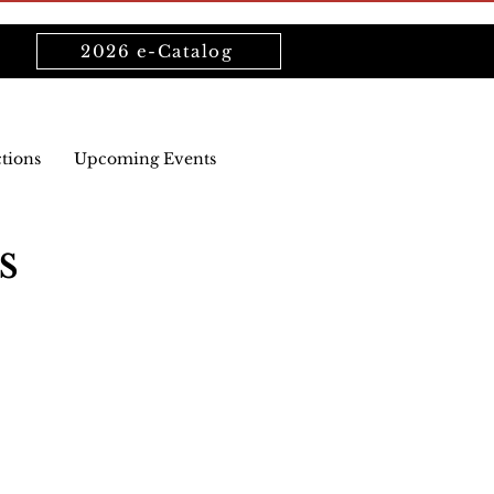
2026 e-Catalog
ctions
Upcoming Events
s