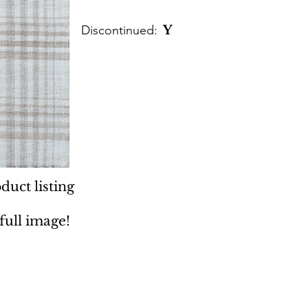
Discontinued:
Y
duct listing
 full image!
 Rugs