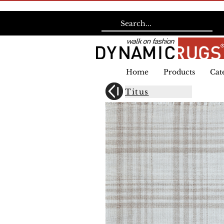
Home
Products
Cat
Titus