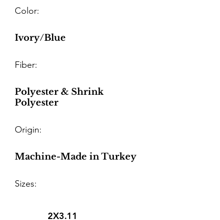
Color:
Ivory/Blue
Fiber:
Polyester & Shrink
Polyester
Origin:
Machine-Made in Turkey
Sizes:
2X3.11