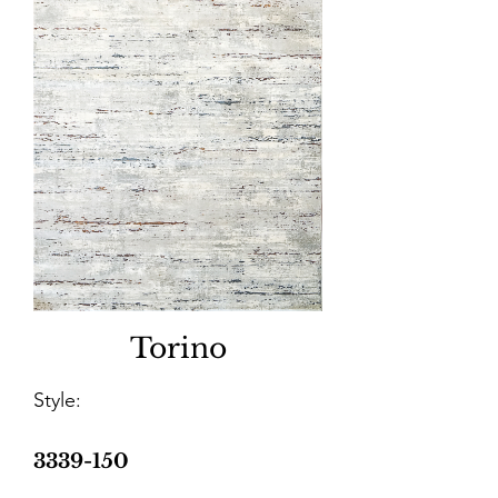
Torino
Style:
3339-150