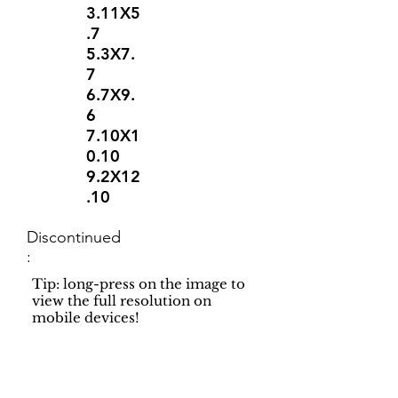
3.11X5
.7
5.3X7.
7
6.7X9.
6
7.10X1
0.10
9.2X12
.10
Discontinued
:
Tip: long-press on the image to
view the full resolution on
mobile devices!
Support
Dynamic Rugs