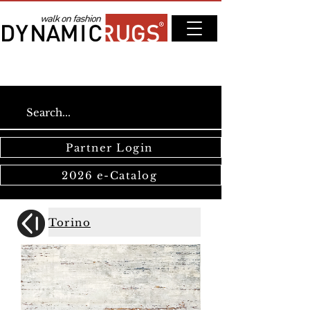
Partner Login
2026 e-Catalog
Torino