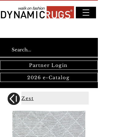
Partner Login
2026 e-Catalog
Zest