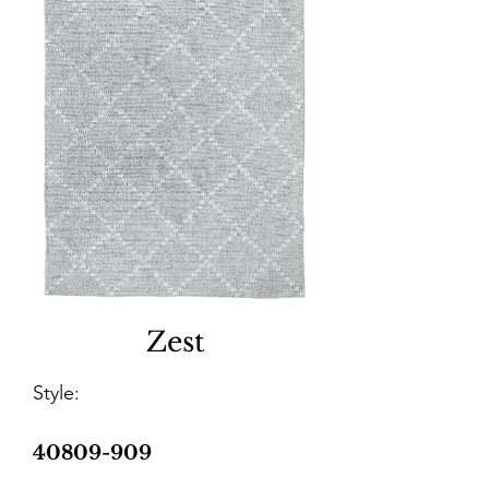
Zest
Style:
40809-909