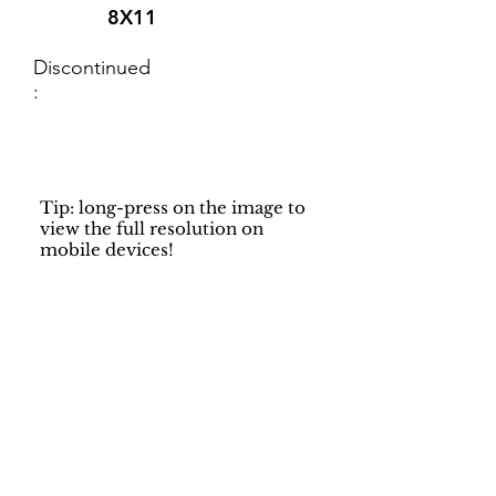
8X11
Discontinued
:
Tip: long-press on the image to
view the full resolution on
mobile devices!
Support
Dynamic Rugs
Contact Us
About Us
FAQ
Product
Locate A Dealer
Directory
Find Your Rug
Dealer Portal
Online
New