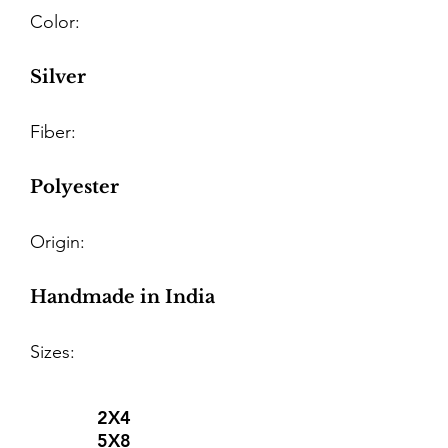
Color:
Silver
Fiber:
Polyester
Origin:
Handmade in India
Sizes:
2X4
5X8