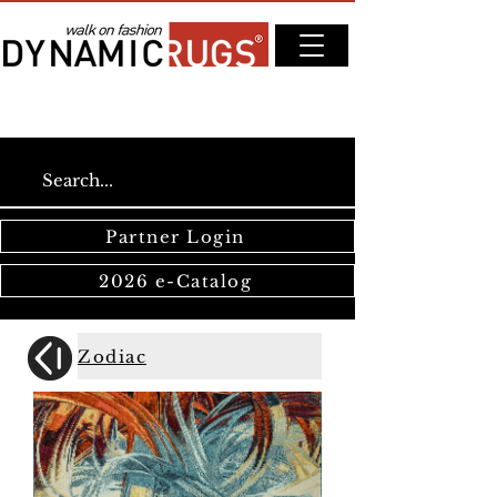
Partner Login
2026 e-Catalog
Zodiac