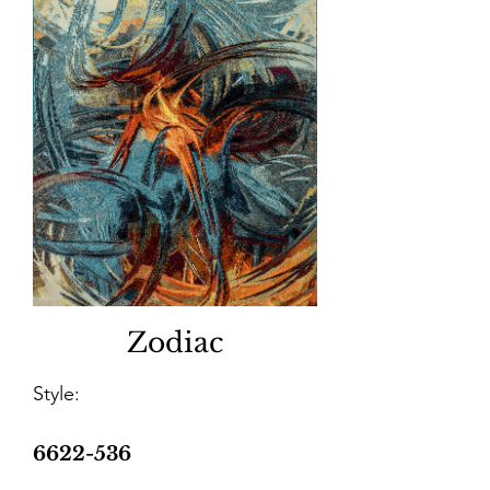
Zodiac
Style:
6622-536