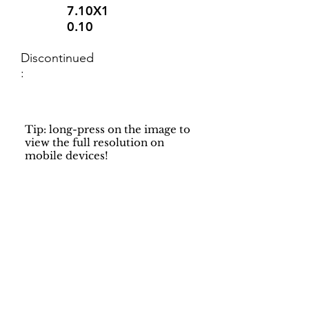
7.10X1
0.10
Discontinued
:
Tip: long-press on the image to
view the full resolution on
mobile devices!
Support
Dynamic Rugs
Contact Us
About Us
FAQ
Product
Locate A Dealer
Directory
Find Your Rug
Dealer Portal
Online
New