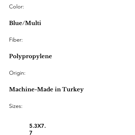
Color:
Blue/Multi
Fiber:
Polypropylene
Origin:
Machine-Made in Turkey
Sizes:
5.3X7.
7