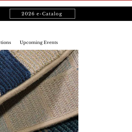
2026 e-Catalog
ctions
Upcoming Events