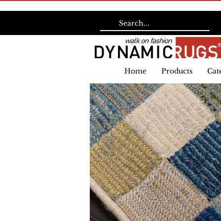
Home
Products
Cat