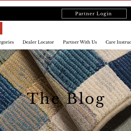
Partner Login
egories
Dealer Locator
Partner With Us
Care Instru
The Blog