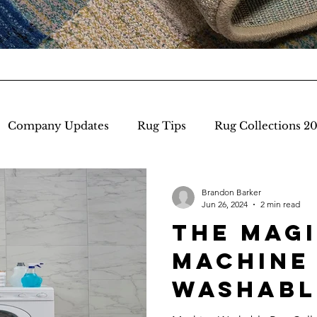
Company Updates
Rug Tips
Rug Collections 2
 York Market
Brandon Barker
Jun 26, 2024
2 min read
the Magi
machine
Washabl