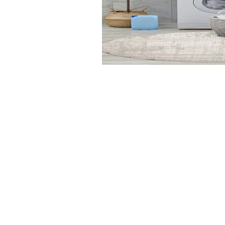
Dynamic
Support
Contact Us
About Us
FAQ
Product Di
Locate A Dealer
Dealer Por
Find Your Rug
New Partn
Online Partners
Privacy Po
Care Instructions
Instagram
Upcoming Events
Pinterest
Blogs