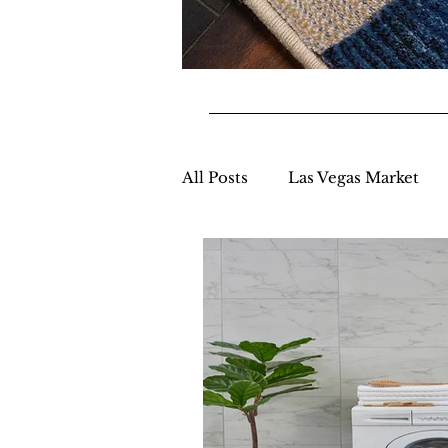
All Posts
Las Vegas Market
Market Appearances
New