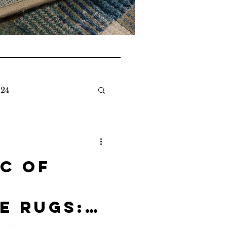
024
c of
e Rugs: