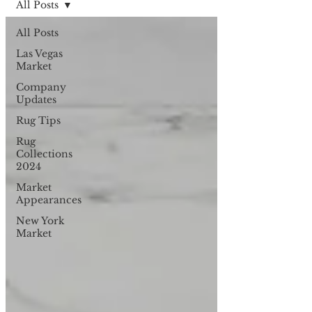
All Posts
All Posts
Las Vegas
Market
Company
Updates
Rug Tips
Rug
Collections
2024
Market
Appearances
New York
Market