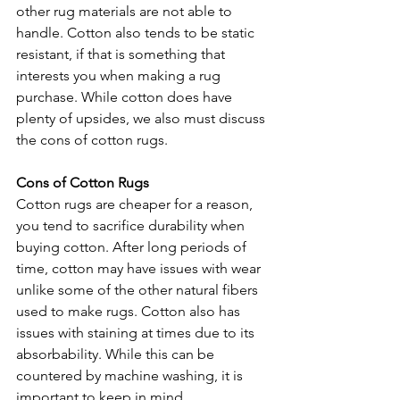
other rug materials are not able to 
handle. Cotton also tends to be static 
resistant, if that is something that 
interests you when making a rug 
purchase. While cotton does have 
plenty of upsides, we also must discuss 
the cons of cotton rugs. 
Cons of Cotton Rugs
Cotton rugs are cheaper for a reason, 
you tend to sacrifice durability when 
buying cotton. After long periods of 
time, cotton may have issues with wear 
unlike some of the other natural fibers 
used to make rugs. Cotton also has 
issues with staining at times due to its 
absorbability. While this can be 
countered by machine washing, it is 
important to keep in mind. 