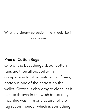
What the Liberty collection might look like in 
your home.
Pros of Cotton Rugs
One of the best things about cotton 
rugs are their affordability. In 
comparison to other natural rug fibers, 
cotton is one of the easiest on the 
wallet. Cotton is also easy to clean, as it 
can be thrown in the wash (note: only 
machine wash if manufacturer of the 
rug recommends), which is something 