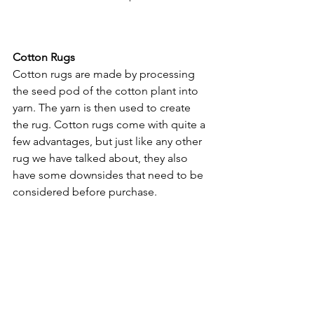
Cotton Rugs
Cotton rugs are made by processing 
the seed pod of the cotton plant into 
yarn. The yarn is then used to create 
the rug. Cotton rugs come with quite a 
few advantages, but just like any other 
rug we have talked about, they also 
have some downsides that need to be 
considered before purchase. 