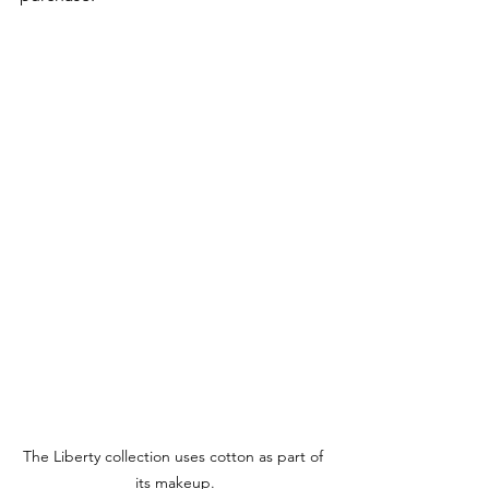
The Liberty collection uses cotton as part of 
its makeup.