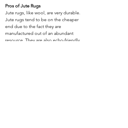
Pros of Jute Rugs
Jute rugs, like wool, are very durable. 
Jute rugs tend to be on the cheaper 
end due to the fact they are 
manufactured out of an abundant 
resource. They are also echo-friendly 
because of that, which is a nice little 
bonus. Jute can last for a long time, are 
non-flammable, and don’t produce 
static, a great option for high traffic in-
home areas. While jute is built to last, 
there are a few maintenance items to 
keep in mind that could prevent a rug 
from lasting its longest. 
Cons of Jute Rugs
Jute rugs issues stem from their 
problem with moisture. They cannot be 