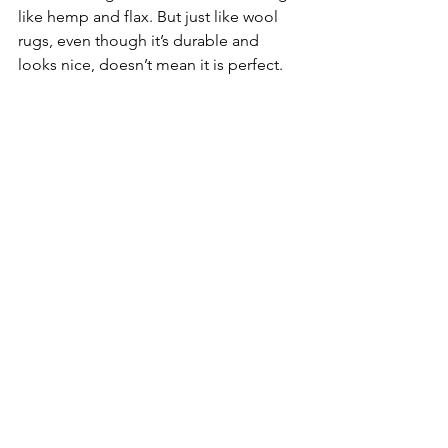
like hemp and flax. But just like wool 
rugs, even though it’s durable and 
looks nice, doesn’t mean it is perfect. 