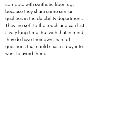
compete with synthetic fiber rugs 
because they share some similar 
qualities in the durability department. 
They are soft to the touch and can last 
a very long time. But with that in mind, 
they do have their own share of 
questions that could cause a buyer to 
want to avoid them. 