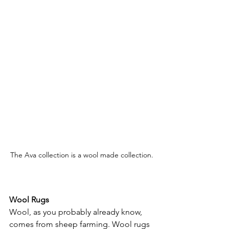
The Ava collection is a wool made collection.
Wool Rugs
Wool, as you probably already know, 
comes from sheep farming. Wool rugs 