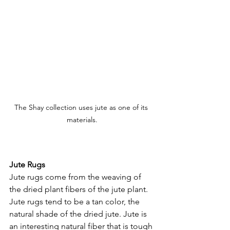
The Shay collection uses jute as one of its 
materials.
Jute Rugs
Jute rugs come from the weaving of 
the dried plant fibers of the jute plant. 
Jute rugs tend to be a tan color, the 
natural shade of the dried jute. Jute is 
an interesting natural fiber that is tough 