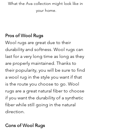
What the Ava collection might look like in 
your home.
Pros of Wool Rugs
Wool rugs are great due to their 
durability and softness. Wool rugs can 
last for a very long time as long as they 
are properly maintained. Thanks to 
their popularity, you will be sure to find 
a wool rug in the style you want if that 
is the route you choose to go. Wool 
rugs are a great natural fiber to choose 
if you want the durability of a synthetic 
fiber while still going in the natural 
direction.
Cons of Wool Rugs