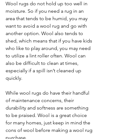
Wool rugs do not hold up too well in 
moisture. So if you need a rug in an 
area that tends to be humid, you may 
want to avoid a wool rug and go with 
another option. Wool also tends to 
shed, which means that if you have kids 
who like to play around, you may need 
to utilize a lint roller often. Wool can 
also be difficult to clean at times, 
especially if a spill isn’t cleaned up 
quickly.
While wool rugs do have their handful 
of maintenance concerns, their 
durability and softness are something 
to be praised. Wool is a great choice 
for many homes, just keep in mind the 
cons of wool before making a wool rug 
purchase. 