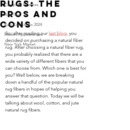
Rugs: The
Company Updates
Pros and
Rug Tips
Cons
Rug Collections 2024
So, after reading our 
last blog
, you 
Market Appearances
decided on purchasing a natural fiber 
New York Market
rug. After choosing a natural fiber rug, 
you probably realized that there are a 
wide variety of different fibers that you 
can choose from. Which one is best for 
you? Well below, we are breaking 
down a handful of the popular natural 
rug fibers in hopes of helping you 
answer that question. Today we will be 
talking about wool, cotton, and jute 
natural rug fibers.