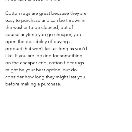
Cotton rugs are great because they are 
easy to purchase and can be thrown in 
the washer to be cleaned, but of 
course anytime you go cheaper, you 
open the possibility of buying a 
product that won’t last as long as you’d 
like. If you are looking for something 
on the cheaper end, cotton fiber rugs 
might be your best option, but do 
consider how long they might last you 
before making a purchase. 