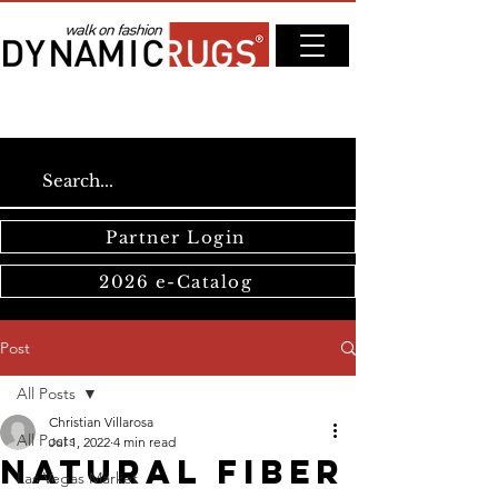
Partner Login
2026 e-Catalog
Post
All Posts
Christian Villarosa
All Posts
Jul 1, 2022
4 min read
Natural Fiber
Las Vegas Market