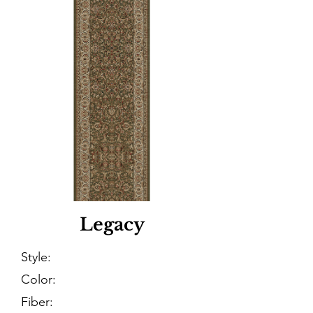
Legacy
Style:
Color:
Fiber: