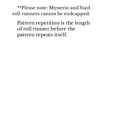
**Please note: Mysterio and Yazd
roll runners cannot be endcapped.
Pattern repetition is the length
of roll runner before the
pattern repeats itself.
Support
Dynamic Rugs
Contact Us
About Us
FAQ
Product
Locate A Dealer
Directory
Find Your Rug
Dealer Portal
Online
New
Partners
Partnership
Care
Privacy Policy
Instructions
Instagram
Upcoming
Pinterest
Events