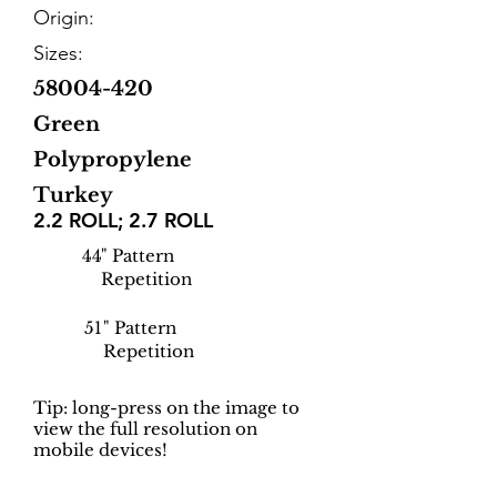
Origin:
Sizes:
58004-420
Green
Polypropylene
Turkey
2.2 ROLL; 2.7 ROLL
44
" Pattern
Repetition
51
" Pattern
Repetition
Tip: long-press on the image to
view the full resolution on
mobile devices!