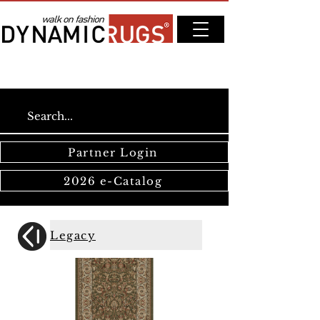
Partner Login
2026 e-Catalog
Legacy