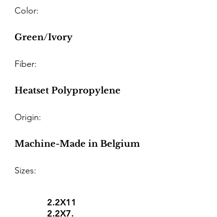
Color:
Green/Ivory
Fiber:
Heatset Polypropylene
Origin:
Machine-Made in Belgium
Sizes:
2.2X11
2.2X7.