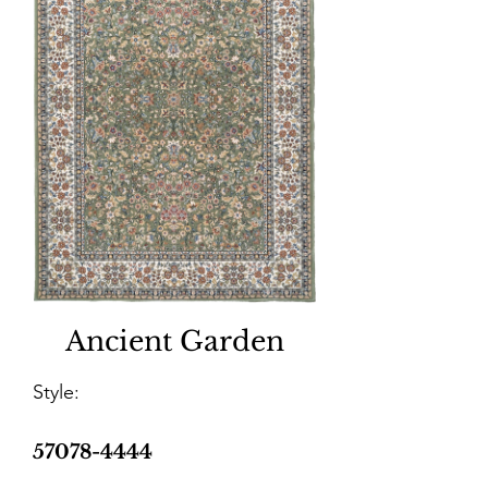
Ancient Garden
Style:
57078-4444