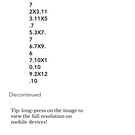
7
2X3.11
3.11X5
.7
5.3X7.
7
6.7X9.
6
7.10X1
0.10
9.2X12
.10
Discontinued
:
Tip: long-press on the image to
view the full resolution on
mobile devices!