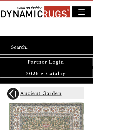
Partner Login
2026 e-Catalog
Ancient Garden