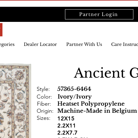
Partner Login
egories
Dealer Locator
Partner With Us
Care Instru
Ancient 
Style:
57365-6464
Color:
Ivory/Ivory
Fiber:
Heatset Polypropylene
Origin:
Machine-Made in Belgium
Sizes:
12X15
2.2X11
2.2X7.7