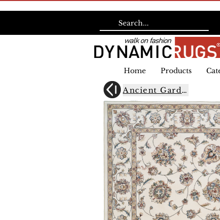
Home
Products
Cat
Ancient Garden