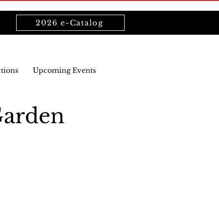
2026 e-Catalog
ctions
Upcoming Events
Garden