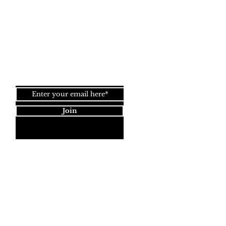
Back to
Top
Join our newsletter!
Join
Dynamic Rugs
4845 Governors Way, Ste. A
Frederick, MD 21704
40) 405-1360 | Fax: (240) 405-1370