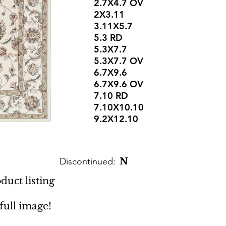
2.7X4.7 OV
2X3.11
3.11X5.7
5.3 RD
5.3X7.7
5.3X7.7 OV
6.7X9.6
6.7X9.6 OV
7.10 RD
7.10X10.10
9.2X12.10
Discontinued:
N
duct listing
 full image!