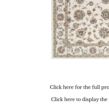
Click here for the full pro
Click here to display the