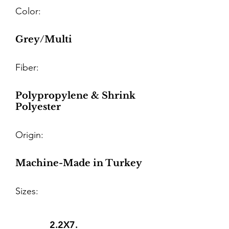
Color:
Grey/Multi
Fiber:
Polypropylene & Shrink
Polyester
Origin:
Machine-Made in Turkey
Sizes:
2.2X7.