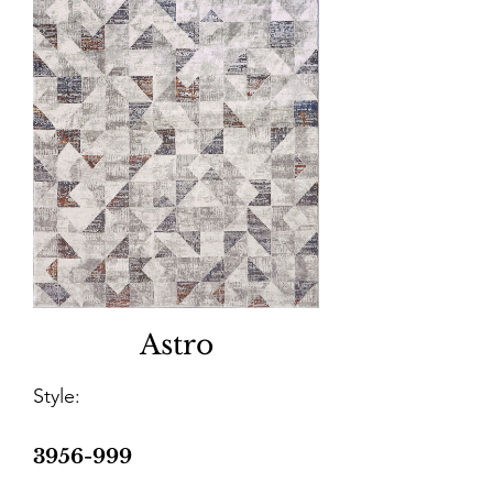
Astro
Style:
3956-999