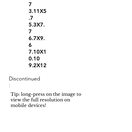
7
3.11X5
.7
5.3X7.
7
6.7X9.
6
7.10X1
0.10
9.2X12
Discontinued
:
Tip: long-press on the image to
view the full resolution on
mobile devices!
Support
Dynamic Rugs