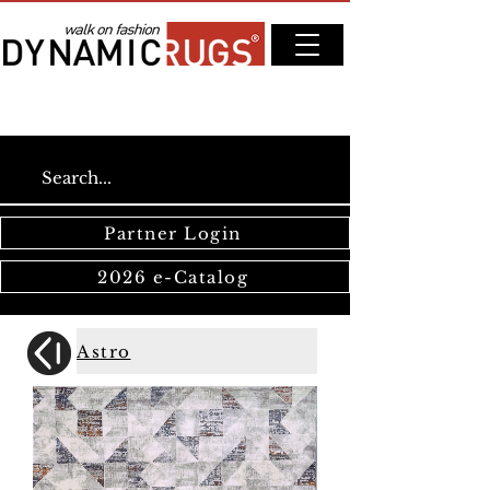
Partner Login
2026 e-Catalog
Astro