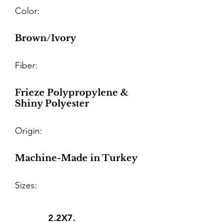
Color:
Brown/Ivory
Fiber:
Frieze Polypropylene &
Shiny Polyester
Origin:
Machine-Made in Turkey
Sizes:
2.2X7.