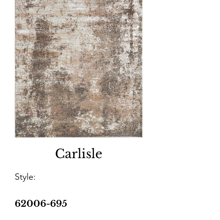
Carlisle
Style:
62006-695