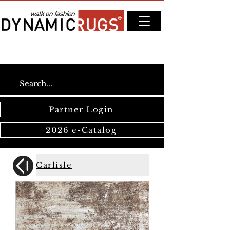
Partner Login
2026 e-Catalog
Carlisle