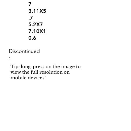
7
3.11X5
.7
5.2X7
7.10X1
0.6
Discontinued
:
Tip: long-press on the image to
view the full resolution on
mobile devices!
Support
Dynamic Rugs
Contact Us
About Us
FAQ
Product
Locate A Dealer
Directory
Find Your Rug
Dealer Portal