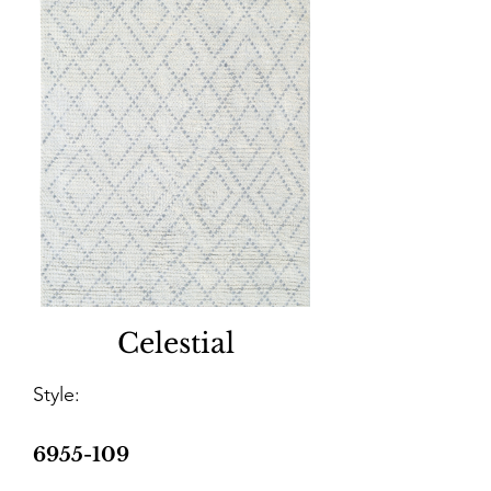
Celestial
Style:
6955-109