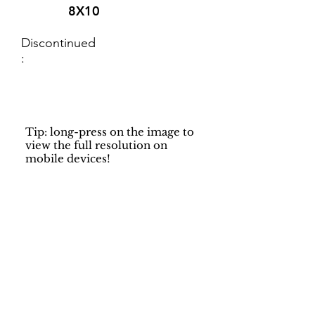
8X10
Discontinued
:
Tip: long-press on the image to
view the full resolution on
mobile devices!
Support
Dynamic Rugs
Contact Us
About Us
FAQ
Product
Locate A Dealer
Directory
Find Your Rug
Dealer Portal
Online
New