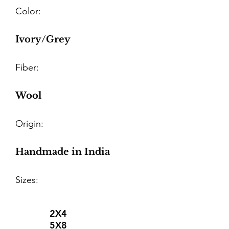
Color:
Ivory/Grey
Fiber:
Wool
Origin:
Handmade in India
Sizes:
2X4
5X8