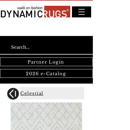
Partner Login
2026 e-Catalog
Celestial