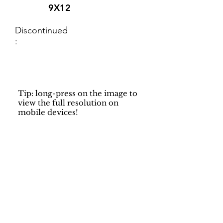
9X12
Discontinued
:
Tip: long-press on the image to
view the full resolution on
mobile devices!
Support
Dynamic Rugs
Contact Us
About Us
FAQ
Product
Locate A Dealer
Directory
Find Your Rug
Dealer Portal
Online
New