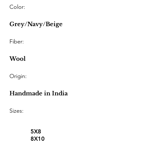
Color:
Grey/Navy/Beige
Fiber:
Wool
Origin:
Handmade in India
Sizes:
5X8
8X10