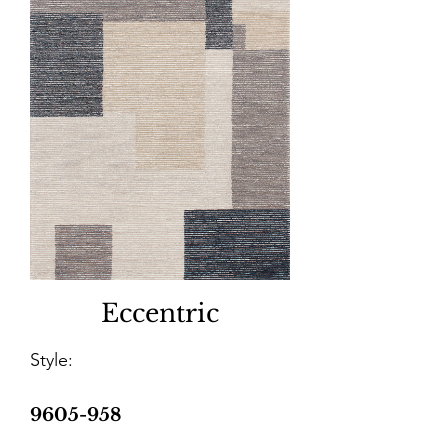
Eccentric
Style:
9605-958