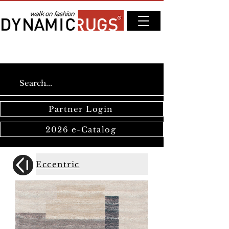
Partner Login
2026 e-Catalog
Eccentric