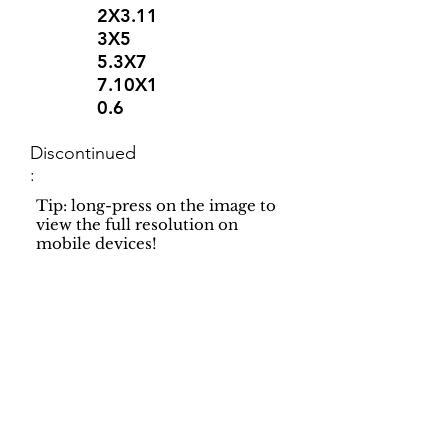
2X3.11
3X5
5.3X7
7.10X1
0.6
Discontinued
:
Tip: long-press on the image to
view the full resolution on
mobile devices!
Support
Dynamic Rugs
Contact Us
About Us
FAQ
Product
Locate A Dealer
Directory
Find Your Rug
Dealer Portal
Online
New