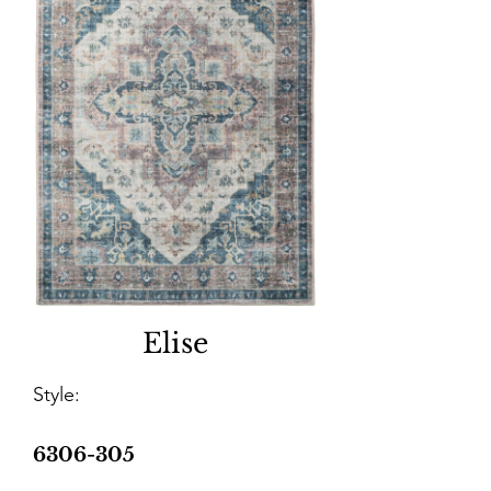
Elise
Style:
6306-305