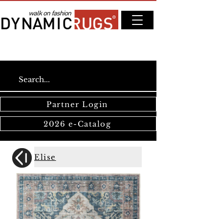
Partner Login
2026 e-Catalog
Elise