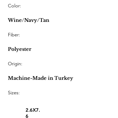
Color:
Wine/Navy/Tan
Fiber:
Polyester
Origin:
Machine-Made in Turkey
Sizes:
2.6X7.
6