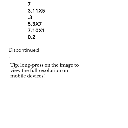
7
3.11X5
.3
5.3X7
7.10X1
0.2
Discontinued
:
Tip: long-press on the image to
view the full resolution on
mobile devices!
Support
Dynamic Rugs
Contact Us
About Us
FAQ
Product
Locate A Dealer
Directory
Find Your Rug
Dealer Portal