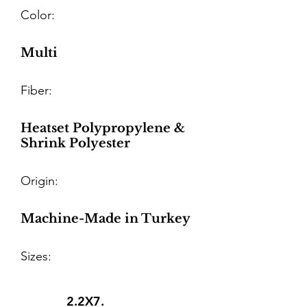
Color:
Multi
Fiber:
Heatset Polypropylene &
Shrink Polyester
Origin:
Machine-Made in Turkey
Sizes:
2.2X7.