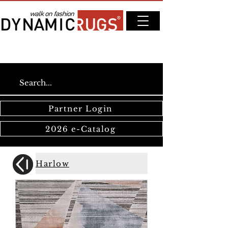
Partner Login
2026 e-Catalog
Harlow