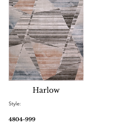
Harlow
Style:
4804-999