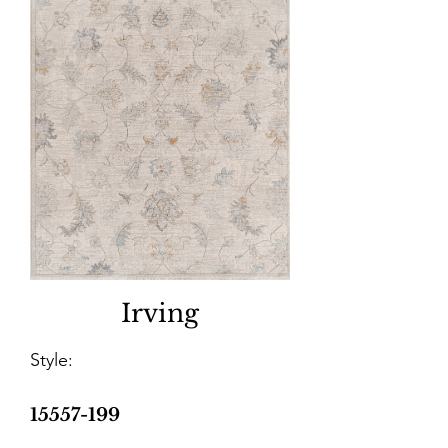
Irving
Style:
15557-199