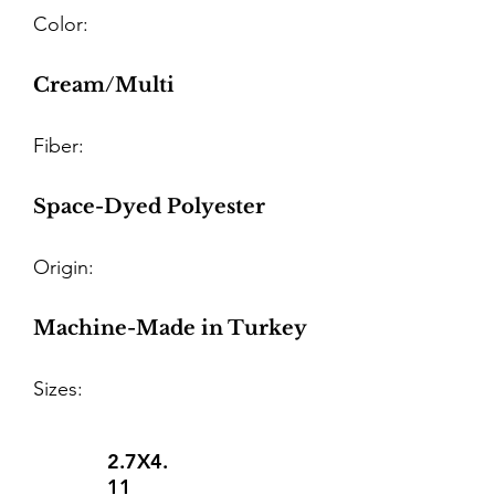
Color:
Cream/Multi
Fiber:
Space-Dyed Polyester
Origin:
Machine-Made in Turkey
Sizes:
2.7X4.
11