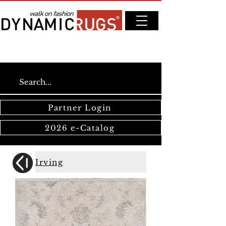
Partner Login
2026 e-Catalog
Irving