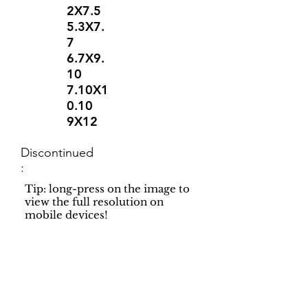
2X7.5
5.3X7.
7
6.7X9.
10
7.10X1
0.10
9X12
Discontinued
:
Tip: long-press on the image to
view the full resolution on
mobile devices!
Support
Dynamic Rugs
Contact Us
About Us
FAQ
Product