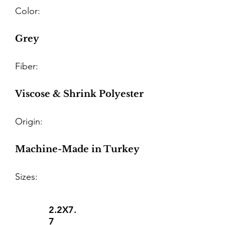
Color:
Grey
Fiber:
Viscose & Shrink Polyester
Origin:
Machine-Made in Turkey
Sizes:
2.2X7.
7