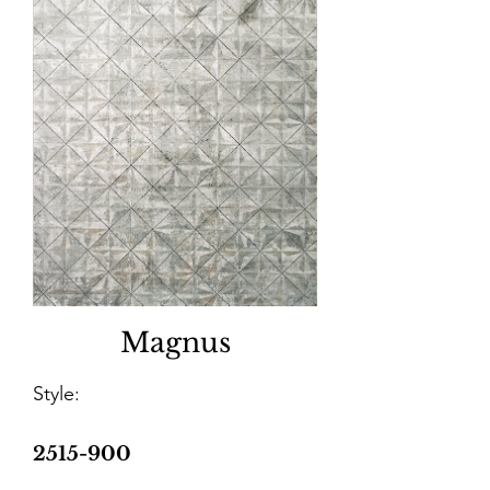
Magnus
Style:
2515-900