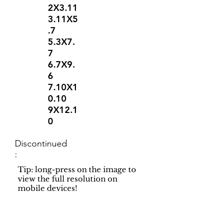
2X3.11
3.11X5
.7
5.3X7.
7
6.7X9.
6
7.10X1
0.10
9X12.1
0
Discontinued
:
Tip: long-press on the image to
view the full resolution on
mobile devices!