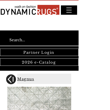
Partner Login
2026 e-Catalog
Magnus