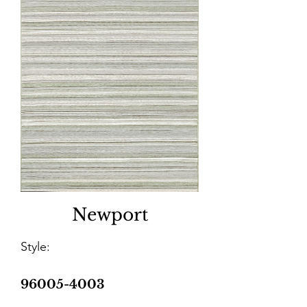
Newport
Style:
96005-4003