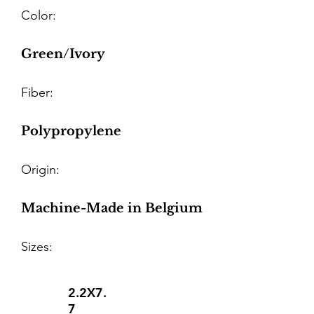
Color:
Green/Ivory
Fiber:
Polypropylene
Origin:
Machine-Made in Belgium
Sizes:
2.2X7.
7