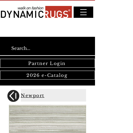
Partner Login
2026 e-Catalog
Newport