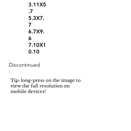
3.11X5
.7
5.3X7.
7
6.7X9.
6
7.10X1
0.10
Discontinued
:
Tip: long-press on the image to
view the full resolution on
mobile devices!
Support
Dynamic Rugs
Contact Us
About Us
FAQ
Product